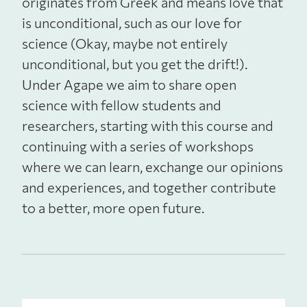
originates from Greek and means love that
is unconditional, such as our love for
science (Okay, maybe not entirely
unconditional, but you get the drift!).
Under Agape we aim to share open
science with fellow students and
researchers, starting with this course and
continuing with a series of workshops
where we can learn, exchange our opinions
and experiences, and together contribute
to a better, more open future.