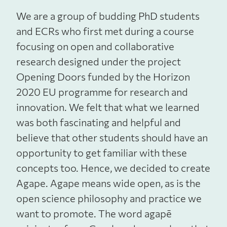
We are a group of budding PhD students
and ECRs who first met during a course
focusing on open and collaborative
research designed under the project
Opening Doors funded by the Horizon
2020 EU programme for research and
innovation. We felt that what we learned
was both fascinating and helpful and
believe that other students should have an
opportunity to get familiar with these
concepts too. Hence, we decided to create
Agape. Agape means wide open, as is the
open science philosophy and practice we
want to promote. The word agapē