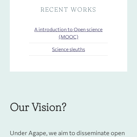
RECENT WORKS
A introduction to Open science
(MOOC)
Science sleuths
Our Vision?
Under Agape, we aim to disseminate open