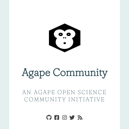
Agape Community
AN AGAPE OPEN SCIENCE
COMMUNITY INITIATIVE