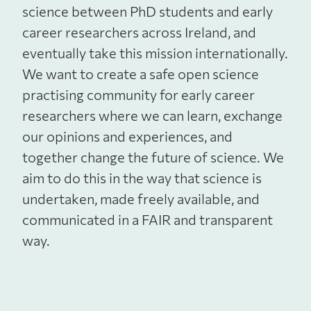
science between PhD students and early
career researchers across Ireland, and
eventually take this mission internationally.
We want to create a safe open science
practising community for early career
researchers where we can learn, exchange
our opinions and experiences, and
together change the future of science. We
aim to do this in the way that science is
undertaken, made freely available, and
communicated in a FAIR and transparent
way.