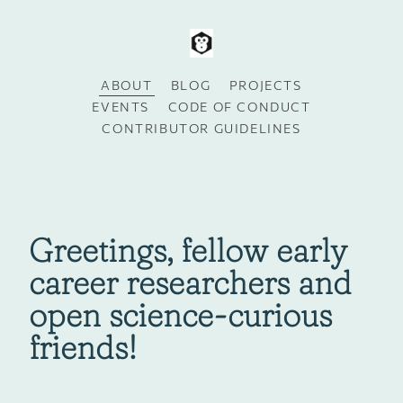
ABOUT
BLOG
PROJECTS
EVENTS
CODE OF CONDUCT
CONTRIBUTOR GUIDELINES
Greetings, fellow early
career researchers and
open science-curious
friends!